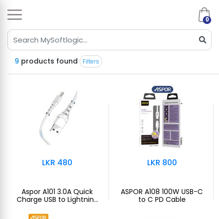
0
9
products found
Filters
LKR 480
LKR 800
Aspor A101 3.0A Quick
ASPOR A108 100W USB-C
Charge USB to Lightning
to C PD Cable
Cable