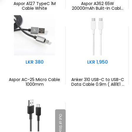
Aspor A127 TypeC 1M
Aspor A362 65W
Cable White
20000mAh Bulit-In Cable
PB - Black
LKR 380
LKR 1,950
Aspor AC-25 Micro Cable
Anker 310 USB-C to USB-C
1000mm
Data Cable 0.9m ( A81E1 )
White
Out of Stock