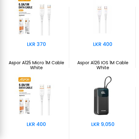
LKR 370
LKR 400
Aspor A125 Micro 1M Cable
Aspor A126 IOS 1M Cable
White
White
LKR 400
LKR 9,050