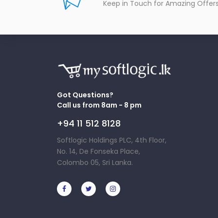
Keep in Touch for Amazing Offer
Got Questions?
Call us from 8am - 8 pm
+94 11 512 8128
Softlogic Holdings PLC, 4th Floor,
No. 14, De Fonseka Place,
Colombo 05, Sri Lanka.