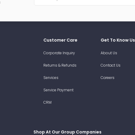
s
Customer Care
Get To Know Us
Corporate Inquiry
About Us
Returns & Refunds
Contact Us
Services
Careers
Service Payment
CRM
Shop At Our Group Companies