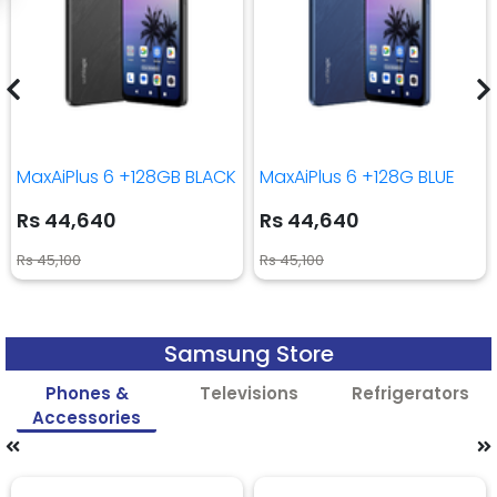
MaxAiPlus 6 +128GB BLACK
MaxAiPlus 6 +128G BLUE
Rs 44,640
Rs 44,640
Rs 45,100
Rs 45,100
Samsung Store
Phones &
Televisions
Refrigerators
Accessories