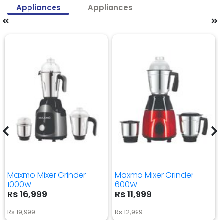
Appliances
Appliances
Maxmo Mixer Grinder
Maxmo Mixer Grinder
1000W
600W
Rs 16,999
Rs 11,999
Rs 19,999
Rs 12,999