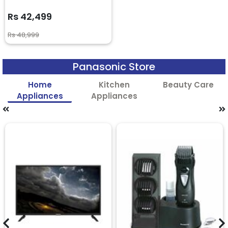
Rs 42,499
Rs 48,999
Panasonic Store
Home
Kitchen
Beauty Care
Appliances
Appliances