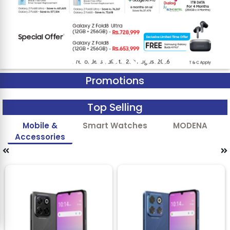
Promotions
Top Selling
Mobile &
Smart Watches
MODENA
Accessories