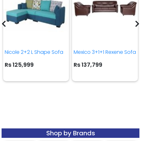
Nicole 2+2 L Shape Sofa
Mexico 3+1+1 Rexene Sofa
Rs 125,999
Rs 137,799
Shop by Brands