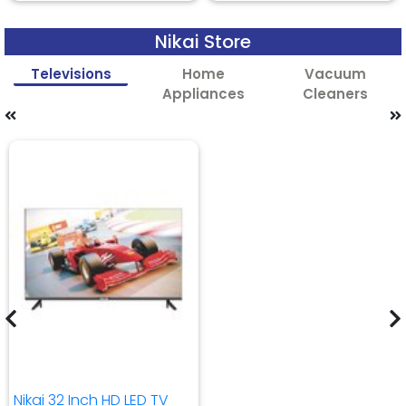
Nikai Store
Televisions
Home
Vacuum
Appliances
Cleaners
Nikai 32 Inch HD LED TV