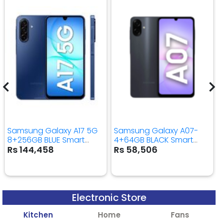
Samsung Galaxy A17 5G
Samsung Galaxy A07-
8+256GB BLUE Smart
4+64GB BLACK Smart
Mobile Phone
Mobile Phone
Rs 144,458
Rs 58,506
Electronic Store
Kitchen
Home
Fans