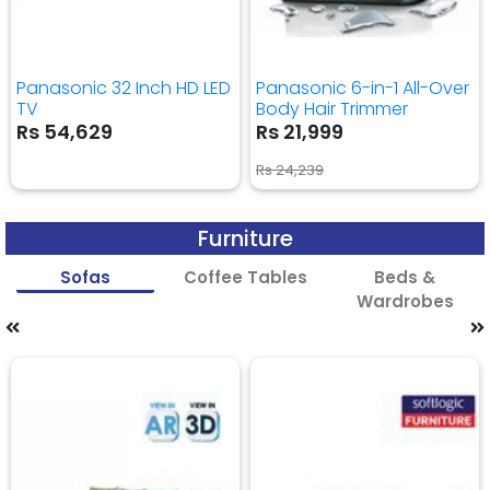
Panasonic 32 Inch HD LED
Panasonic 6-in-1 All-Over
TV
Body Hair Trimmer
Rs 54,629
Rs 21,999
Rs 24,239
Furniture
Sofas
Coffee Tables
Beds &
Wardrobes