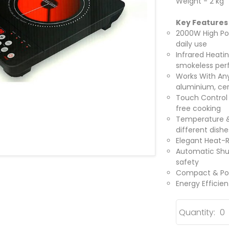
Weight - 2 kg
Key Features
2000W High Pow
daily use
Infrared Heati
smokeless pe
Works With Any
aluminium, ce
Touch Control 
free cooking
Temperature & 
different dishe
Elegant Heat-R
Automatic Shu
safety
Compact & Port
Energy Efficie
Quantity: