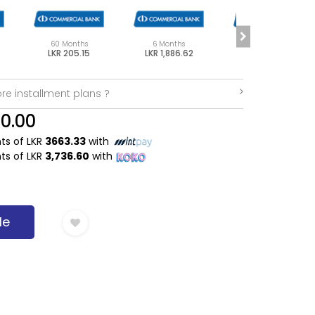
60 Months
6 Months
48 Months
LKR 205.15
LKR 1,886.62
LKR 251.85
re installment plans ?
90.00
nts of LKR
3663.33
with
nts of LKR
3,736.60
with
Me