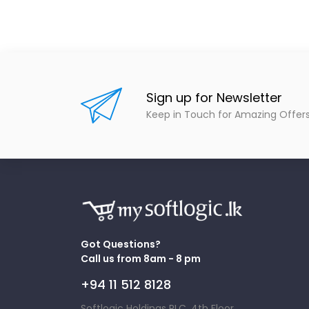
Sign up for Newsletter
Keep in Touch for Amazing Offer
Got Questions?
Call us from 8am - 8 pm
+94 11 512 8128
Softlogic Holdings PLC, 4th Floor,