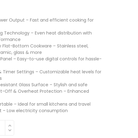
er Output – Fast and efficient cooking for
ng Technology – Even heat distribution with
rformance
 Flat-Bottom Cookware – Stainless steel,
ramic, glass & more
Panel – Easy-to-use digital controls for hassle-
Timer Settings – Customizable heat levels for
s
esistant Glass Surface – Stylish and safe
t-Off & Overheat Protection – Enhanced
able – Ideal for small kitchens and travel
nt – Low electricity consumption