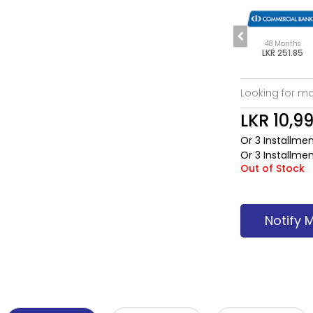
s
60 Months
6 Months
48 Months
85
LKR 205.15
LKR 1,886.62
LKR 251.85
Looking for mo
LKR 10,9
Or 3 Installme
Or 3 Installme
Out of Stock
Notify 