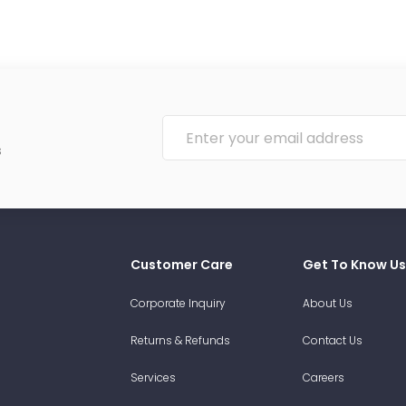
s
Customer Care
Get To Know Us
Corporate Inquiry
About Us
Returns & Refunds
Contact Us
Services
Careers