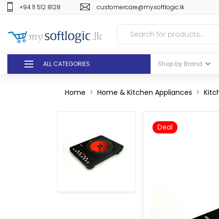
+94 11 512 8128
customercare@mysoftlogic.lk
ALL CATEGORIES
Shop by Brand
DEALS
Home
Home & Kitchen Appliances
Kitc
GIFT VOUCHERS
Deal
GLOMARK
ODEL
DUTY FREE
+94 11 512 8128
customercare@mysoft