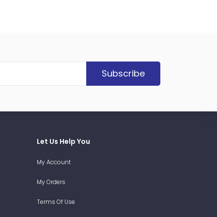
Subscribe
Let Us Help You
My Account
My Orders
Terms Of Use