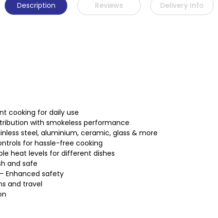
Description
Reviews
Delivery Info
t cooking for daily use
stribution with smokeless performance
nless steel, aluminium, ceramic, glass & more
ntrols for hassle-free cooking
 heat levels for different dishes
sh and safe
 – Enhanced safety
ns and travel
on