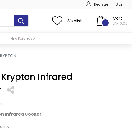
Register
Sign in
Cart
Wishlist
0
LKR 0.00
Hire Purchase
KRYPTON
Krypton Infrared
r
BP
n Infrared Cooker
anty