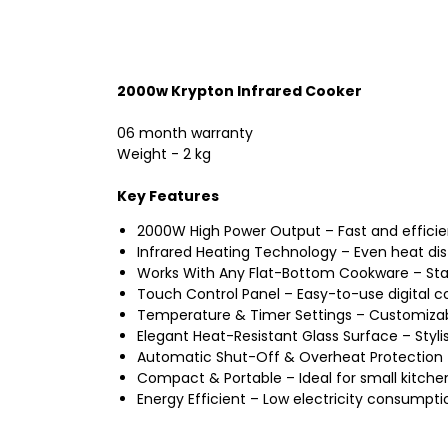
2000w Krypton Infrared Cooker
06 month warranty
Weight - 2 kg
Key Features
2000W High Power Output – Fast and efficien
Infrared Heating Technology – Even heat di
Works With Any Flat-Bottom Cookware – Stai
Touch Control Panel – Easy-to-use digital co
Temperature & Timer Settings – Customizable
Elegant Heat-Resistant Glass Surface – Styli
Automatic Shut-Off & Overheat Protection
Compact & Portable – Ideal for small kitche
Energy Efficient – Low electricity consumpti