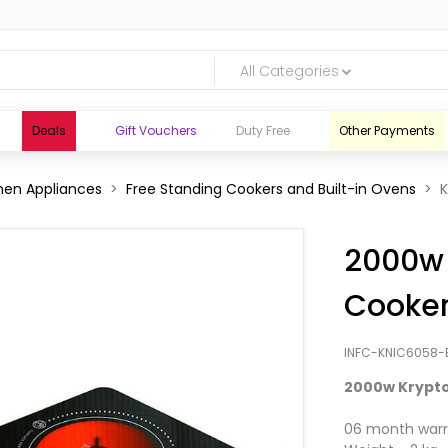
All Categories
Deals
Gift Vouchers
Duty Free
Other Payments
hen Appliances
Free Standing Cookers and Built-in Ovens
2000w 
Cooke
INFC-KNIC6058-
2000w Krypto
logic.lk
06 month warr