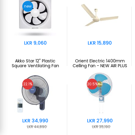
new
LKR 9,060
LKR 15,890
Akko Star 12" Plastic
Orient Electric 1400mm
Square Ventilating Fan
Celling Fan - NEW AIR PLUS
22.1%
20.5%
LKR 34,990
LKR 27,990
LKR 44,890
LKR 35,190