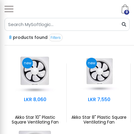
0
8
products found
Filters
new
new
LKR 8,060
LKR 7,550
Akko Star 10" Plastic
Akko Star 8" Plastic Square
Square Ventilating Fan
Ventilating Fan