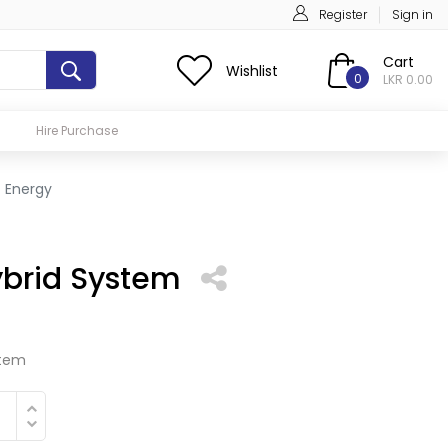
Register
Sign in
Cart
Wishlist
0
LKR 0.00
Hire Purchase
c Energy
brid System
stem