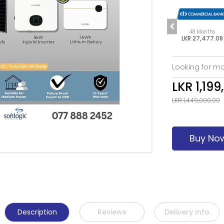
s
60 Months
6 Months
48 Months
7.08
LKR 22,381.33
LKR 205,828.33
LKR 27,477.08
Looking for mo
LKR 1,199
LKR 1,449,000.00
Buy No
Description
Reviews
Delivery Info