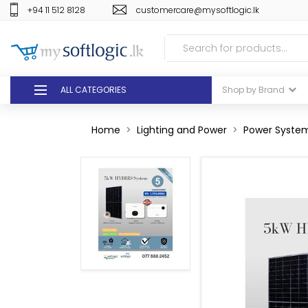
+94 11 512 8128
customercare@mysoftlogic.lk
ALL CATEGORIES
Shop by Brand
DEALS
Home
Lighting and Power
Power System
GIFT VOUCHERS
GLOMARK
ODEL
DUTY FREE
+94 11 512 8128
customercare@mysoft