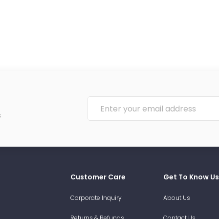
s
Customer Care
Get To Know Us
Corporate Inquiry
About Us
Returns & Refunds
Contact Us