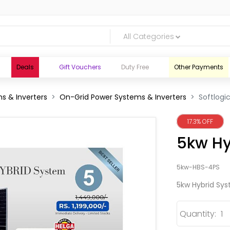
All Categories
Deals
Gift Vouchers
Duty Free
Other Payments
s & Inverters
On-Grid Power Systems & Inverters
Softlogi
17.3% OFF
5kw Hy
5kw-HBS-4PS
5kw Hybrid Sy
Quantity:
logic.lk