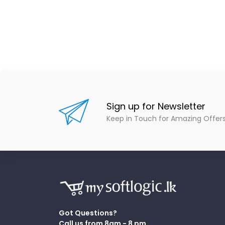
Sign up for Newsletter
Keep in Touch for Amazing Offer
Got Questions?
Call us from 8am - 8 pm