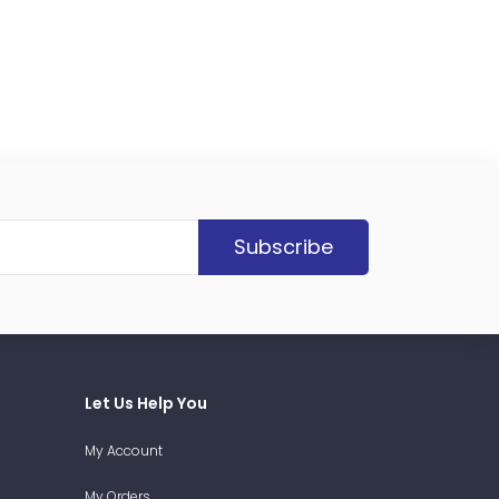
Subscribe
Let Us Help You
My Account
My Orders