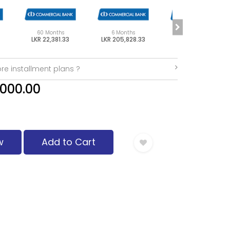
60 Months
6 Months
48 Months
LKR 22,381.33
LKR 205,828.33
LKR 27,477.08
re installment plans ?
,000.00
w
Add to Cart