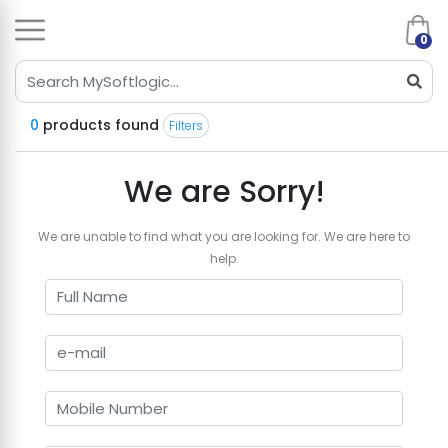
0
0
products found
Filters
We are Sorry!
We are unable to find what you are looking for. We are here to
help.