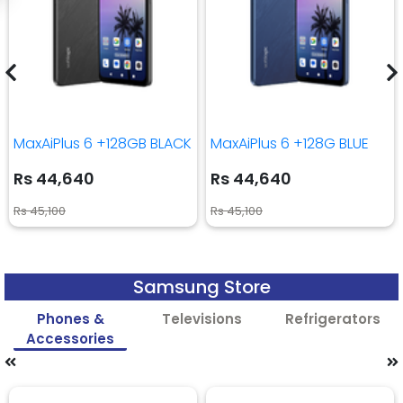
MaxAiPlus 6 +128GB BLACK
MaxAiPlus 6 +128G BLUE
Rs 44,640
Rs 44,640
Rs 45,100
Rs 45,100
Samsung Store
Phones &
Televisions
Refrigerators
Accessories