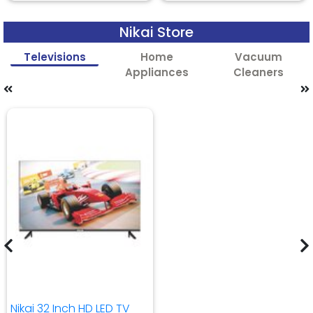
Nikai Store
Televisions
Home
Vacuum
Appliances
Cleaners
Nikai 32 Inch HD LED TV