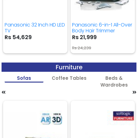
Panasonic 32 Inch HD LED
Panasonic 6-in-1 All-Over
TV
Body Hair Trimmer
Rs 54,629
Rs 21,999
Rs 24,239
Furniture
Sofas
Coffee Tables
Beds &
Wardrobes