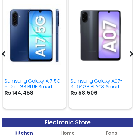
Samsung Galaxy A17 5G
Samsung Galaxy A07-
8+256GB BLUE Smart
4+64GB BLACK Smart
Mobile Phone
Mobile Phone
Rs 144,458
Rs 58,506
Electronic Store
Kitchen
Home
Fans