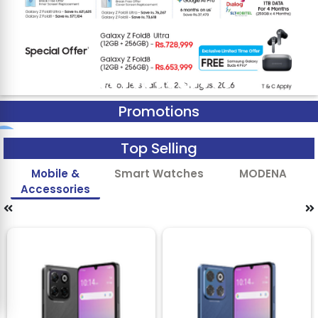
Promotions
Top Selling
Mobile &
Smart Watches
MODENA
Accessories