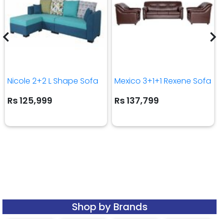
Nicole 2+2 L Shape Sofa
Mexico 3+1+1 Rexene Sofa
Rs 125,999
Rs 137,799
Shop by Brands