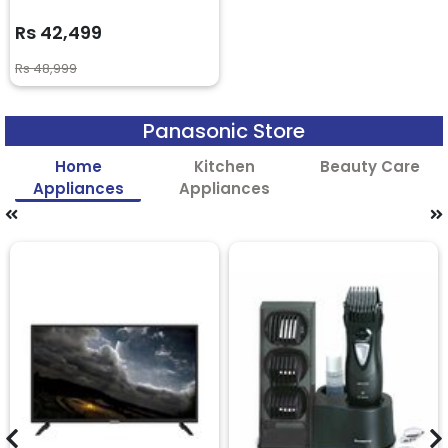
Rs 42,499
Rs 48,999
Panasonic Store
Home
Kitchen
Beauty Care
Appliances
Appliances