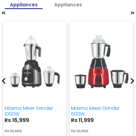
Appliances
Appliances
Maxmo Mixer Grinder
Maxmo Mixer Grinder
1000W
600W
Rs 16,999
Rs 11,999
Rs 19,999
Rs 12,999