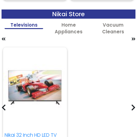
Nikai Store
Televisions
Home
Vacuum
Appliances
Cleaners
Nikai 32 Inch HD LED TV