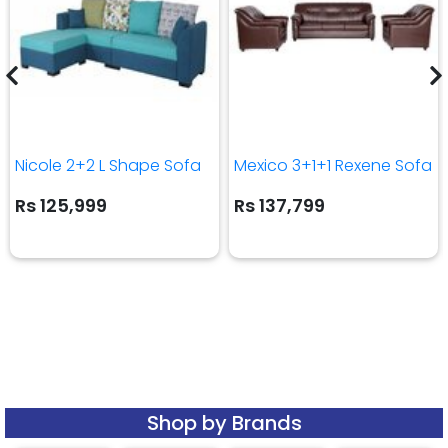
Nicole 2+2 L Shape Sofa
Mexico 3+1+1 Rexene Sofa
Rs 125,999
Rs 137,799
Shop by Brands