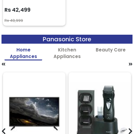
Rs 42,499
Rs 48,999
Panasonic Store
Home
Kitchen
Beauty Care
Appliances
Appliances