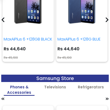
MaxAiPlus 6 +128GB BLACK
MaxAiPlus 6 +128G BLUE
Rs 44,640
Rs 44,640
Rs 45,100
Rs 45,100
Samsung Store
Phones &
Televisions
Refrigerators
Accessories