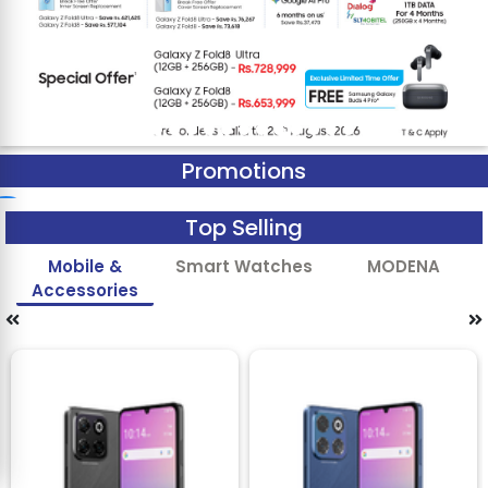
Promotions
Top Selling
Mobile &
Smart Watches
MODENA
Accessories