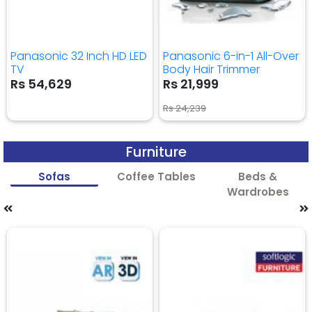
Panasonic 32 Inch HD LED
Panasonic 6-in-1 All-Over
TV
Body Hair Trimmer
Rs 54,629
Rs 21,999
Rs 24,239
Furniture
Sofas
Coffee Tables
Beds &
Wardrobes