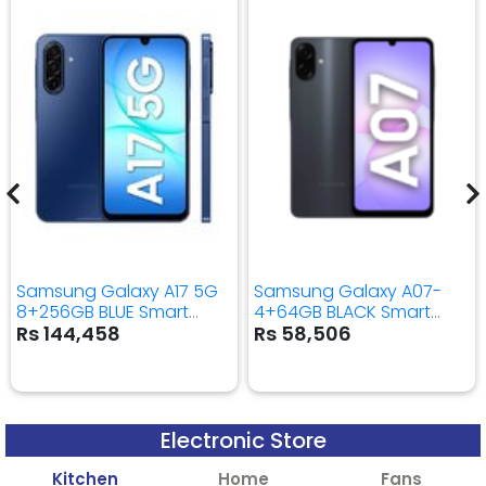
Samsung Galaxy A17 5G
Samsung Galaxy A07-
8+256GB BLUE Smart
4+64GB BLACK Smart
Mobile Phone
Mobile Phone
Rs 144,458
Rs 58,506
Electronic Store
Kitchen
Home
Fans