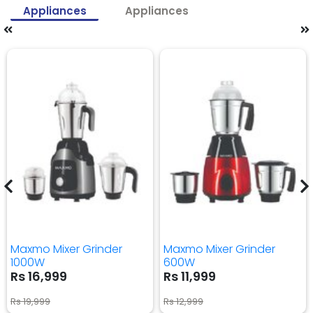
Appliances
Appliances
Maxmo Mixer Grinder
Maxmo Mixer Grinder
1000W
600W
Rs 16,999
Rs 11,999
Rs 19,999
Rs 12,999