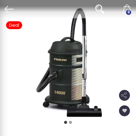
0
Deal