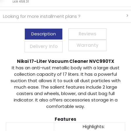
LKR 458.31
Looking for more installment plans ?
Description
Reviews
Warranty
Delivery Info
Nikai 17-Liter Vacuum Cleaner NVC990TX
It has an anti-rust metallic body with a large dust
collection capacity of 17 liters. It has a powerful
suction that allows it to suck all dust particles with
much ease. The salient features include 2 large
casters and wheels, blower, and dust bag full
indicator. It also offers accessories storage in a
comfortable way.
Features
Highlights: