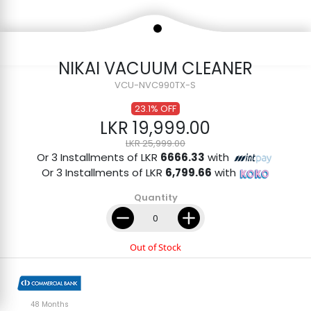
NIKAI VACUUM CLEANER
VCU-NVC990TX-S
23.1% OFF
LKR 19,999.00
LKR 25,999.00
Or 3 Installments of LKR
6666.33
with
Or 3 Installments of LKR
6,799.66
with
Quantity
Out of Stock
48 Months