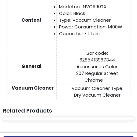
Model no.: NVC990TX
Color: Black
Content
Type: Vaccum Cleaner
Power Consumption: 1400W
Capacity: 17 Liters
Bar code:
6285413987344
General
Accessories Color:
207 Regular Street
Chrome
Vacuum Cleaner
Vacuum Cleaner Type:
Dry Vacuum Cleaner
Related Products