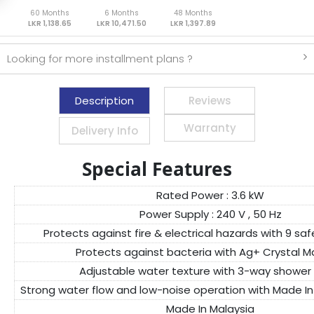
60 Months
6 Months
48 Months
LKR 1,138.65
LKR 10,471.50
LKR 1,397.89
Looking for more installment plans ?
Description
Reviews
Warranty
Delivery Info
Special Features
Rated Power : 3.6 kW
Power Supply : 240 V , 50 Hz
Protects against fire & electrical hazards with 9 sa
Protects against bacteria with Ag+ Crystal Ma
Adjustable water texture with 3-way shower
Strong water flow and low-noise operation with Made 
Made In Malaysia