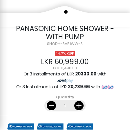
PANASONIC HOME SHOWER -
WITH PUMP
SHODH-3VP1WW-S
14.7% OFF
LKR 60,999.00
LKR 71,490.00
Or 3 Installments of LKR
20333.00
with
Or 3 Installments of LKR
20,739.66
with
Quantity