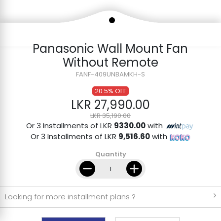
Panasonic Wall Mount Fan
Without Remote
FANF-409UNBAMKH-S
20.5% OFF
LKR 27,990.00
LKR 35,190.00
Or 3 Installments of LKR
9330.00
with
Or 3 Installments of LKR
9,516.60
with
Quantity
Looking for more installment plans ?