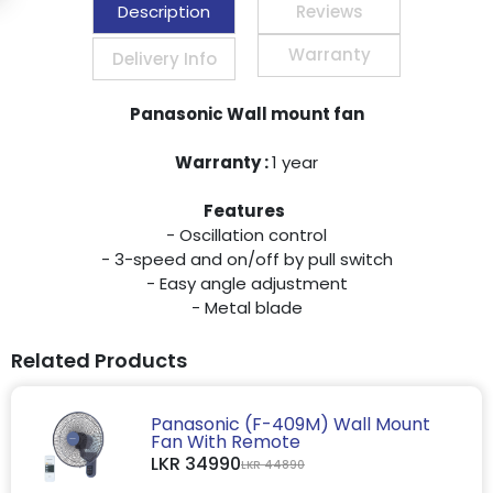
Description
Reviews
Warranty
Delivery Info
Panasonic Wall mount fan
Warranty :
1 year
Features
- Oscillation control
- 3-speed and on/off by pull switch
- Easy angle adjustment
- Metal blade
Related Products
Panasonic (F-409M) Wall Mount
Fan With Remote
LKR 34990
LKR 44890