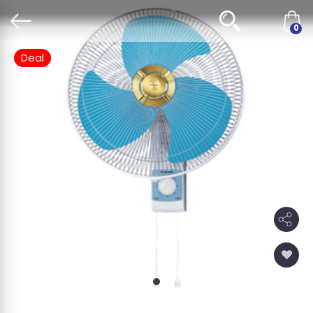
0
Deal