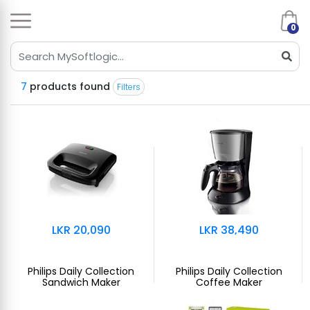
0
7
products found
Filters
LKR 20,090
LKR 38,490
Philips Daily Collection
Philips Daily Collection
Sandwich Maker
Coffee Maker