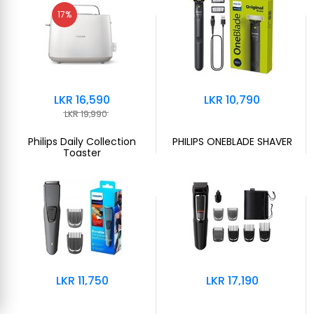
17%
LKR 16,590
LKR 10,790
LKR 19,990
Philips Daily Collection
PHILIPS ONEBLADE SHAVER
Toaster
LKR 11,750
LKR 17,190