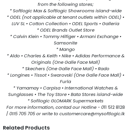
from the following stores;
* Softlogic Max & Softlogic Showrooms island-wide
* ODEL (not applicable at tenant outlets within ODEL) •
LUV SL • Cotton Collection • ODEL Sports • Galleria
* ODEL Brands Outlet Store
* Calvin Klein • Tommy Hilfiger • Armani Exchange •
Samsonite
* Mango
* Aldo • Charles & Keith • Nike • Adidas Performance &
Originals (One Galle Face Mall)
* Skechers (One Galle Face Mall) • Rado
* Longines • Tissot • Swarovski (One Galle Face Mall) •
Furla
* Yamamay • Carpisa • International Watches &
Sunglasses • The Toy Store • Bata Stores island-wide
* Sofilogic GLOMARK Supermarkets
For more information, contad our Hotline - 0
11 512 8128
/
0115 705 705 or write to customercare@mysoftlogic.lk
Related Products