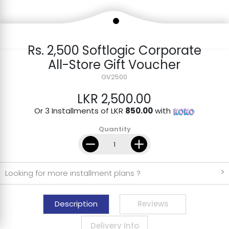
Rs. 2,500 Softlogic Corporate
All-Store Gift Voucher
GV2500
LKR 2,500.00
Or 3 Installments of LKR
850.00
with
Quantity
Looking for more installment plans ?
Description
Reviews
Delivery Info