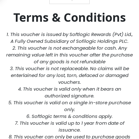
Terms & Conditions
1. This voucher is issued by Softlogic Rewards (Pvt) Lid.,
A Fully Owned Subsidiary of Sofilogic Holdings PLC.
2. This voucher is not exchangeable for cash. Any
remaining value left in this voucher after the purchase
of any goods is not refundable
3. This voucher is not replaceable. No claims will be
enterlained for any lost, torn, defaced or damaged
vouchers.
4. This voucher is valid only when it bears an
authorized signature.
5. This voucher is valid on a single in-store purchase
only.
6. Softlogic terms & conditions apply.
7. This voucher is valid up to 1 year from date of
issuance.
8. This voucher can only be used to purchase goods