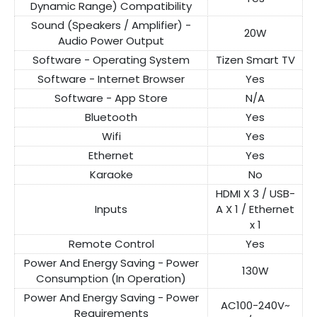
Dynamic Range) Compatibility
Sound (Speakers / Amplifier) -
20W
Audio Power Output
Software - Operating System
Tizen Smart TV
Software - Internet Browser
Yes
Software - App Store
N/A
Bluetooth
Yes
Wifi
Yes
Ethernet
Yes
Karaoke
No
HDMI X 3 / USB-
Inputs
A X 1 / Ethernet
x 1
Remote Control
Yes
Power And Energy Saving - Power
130W
Consumption (In Operation)
Power And Energy Saving - Power
AC100-240V~
Requirements