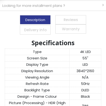
Looking for more installment plans ?
Description
Reviews
Warranty
Delivery Info
Specifications
Type
4K LED
Screen Size
55"
Display Type
LED
Display Resolution
3840*2160
Viewing Angle
N/A
Refresh Rate
50Hz
Backlight Type
DLED
Design - Frame Colour
Black
Picture (Processing) - HDR (High
Yes