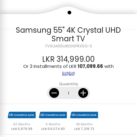
Samsung 55" 4K Crystal UHD
Smart TV
TVSUA55U8000FRXSG-S
LKR 314,999.00
Or 3 Installments of LKR
107,099.66
with
Quantity
60 Months
6 Months
48 Months
LKR 5,879.98
LKR 54,074.83
LKR 7,218.73