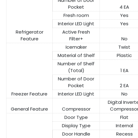
Number of Door
Pocket
4 EA
Fresh room
Yes
Interior LED Light
Yes
Refrigerator
Active Fresh
Feature
Filter+
No
Icemaker
Twist
Material of Shelf
Plastic
Number of Shelf
(Total)
1 EA
Number of Door
Pocket
2 EA
Freezer Feature
Interior LED Light
No
Digital Invert
General Feature
Compressor
Compresso
Door Type
Flat
Display Type
Internal
Door Handle
Recess