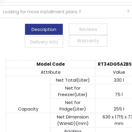
Looking for more installment plans ?
Description
Reviews
Warranty
Delivery Info
Model Code
RT34DG5A2BS
Attribute
Value
Net Total(Liter)
330 ℓ
Net for
Freezer(Liter)
75 ℓ
Net for
Capacity
Fridge(Liter)
255 ℓ
Net Dimension
630 x 1715 x 7
(WxHxD)(mm)
mm
Packing