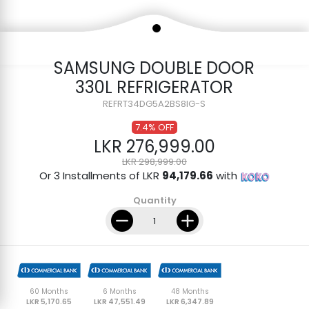
SAMSUNG DOUBLE DOOR
330L REFRIGERATOR
REFRT34DG5A2BS8IG-S
7.4% OFF
LKR 276,999.00
LKR 298,999.00
Or 3 Installments of LKR
94,179.66
with
Quantity
60 Months
6 Months
48 Months
LKR 5,170.65
LKR 47,551.49
LKR 6,347.89