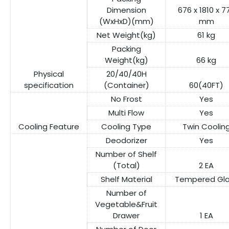
Dimension
676 x 1810 x 7
(WxHxD)(mm)
mm
Net Weight(kg)
61 kg
Packing
Weight(kg)
66 kg
Physical
20/40/40H
specification
(Container)
60(40FT)
No Frost
Yes
Multi Flow
Yes
Cooling Feature
Cooling Type
Twin Coolin
Deodorizer
Yes
Number of Shelf
(Total)
2 EA
Shelf Material
Tempered Gla
Number of
Vegetable&Fruit
Drawer
1 EA