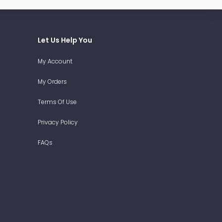
Let Us Help You
My Account
My Orders
Terms Of Use
Privacy Policy
FAQs