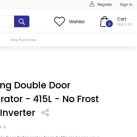
Register
Sign in
Cart
Wishlist
0
LKR 0.00
Hire Purchase
ng Double Door
rator - 415L - No Frost
 Inverter
G-S