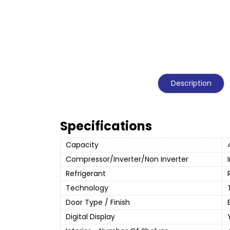
Description
Specifications
Capacity
Compressor/Inverter/Non Inverter
Refrigerant
Technology
Door Type / Finish
Digital Display