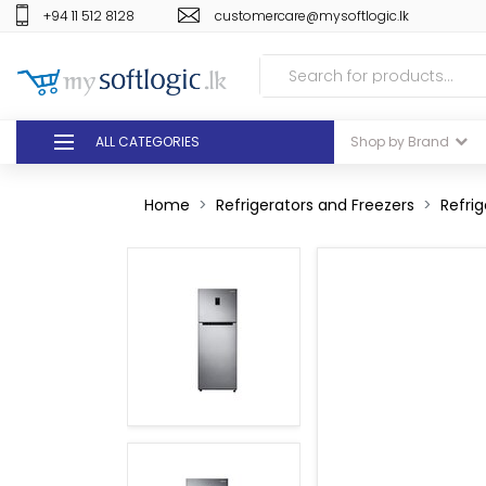
+94 11 512 8128
customercare@mysoftlogic.lk
ALL CATEGORIES
Shop by Brand
DEALS
Home
Refrigerators and Freezers
Refrig
GIFT VOUCHERS
GLOMARK
ODEL
DUTY FREE
+94 11 512 8128
customercare@mysoft