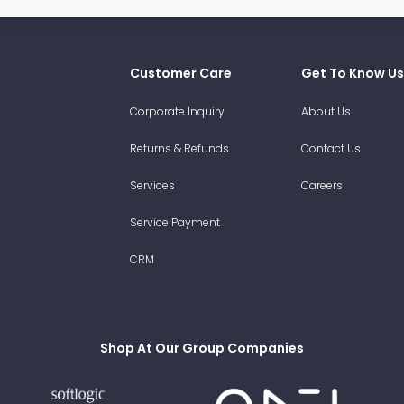
Customer Care
Get To Know Us
Corporate Inquiry
About Us
Returns & Refunds
Contact Us
Services
Careers
Service Payment
CRM
Shop At Our Group Companies