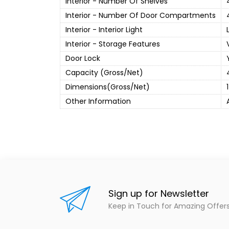
Interior - Number Of Shelves
Interior - Number Of Door Compartments
Interior - Interior Light
Interior - Storage Features
Door Lock
Capacity (Gross/Net)
Dimensions(Gross/Net)
Other Information
Sign up for Newsletter
Keep in Touch for Amazing Offer