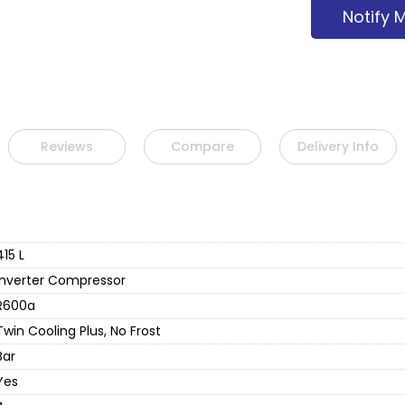
Notify 
Reviews
Compare
Delivery Info
415 L
Inverter Compressor
R600a
Twin Cooling Plus, No Frost
Bar
Yes