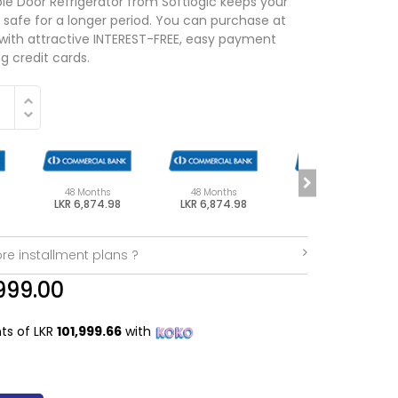
 Door Refrigerator from Softlogic keeps your
 safe for a longer period. You can purchase at
 with attractive INTEREST-FREE, easy payment
g credit cards.
48 Months
48 Months
48 Months
LKR 6,874.98
LKR 6,874.98
LKR 6,874.98
re installment plans ?
999.00
nts of LKR
101,999.66
with