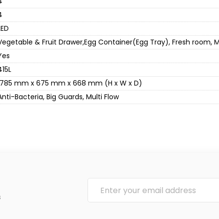
4
4
LED
Vegetable & Fruit Drawer,Egg Container(Egg Tray), Fresh room, Mu
Yes
415L
1785 mm x 675 mm x 668 mm (H x W x D)
Anti-Bacteria, Big Guards, Multi Flow
s