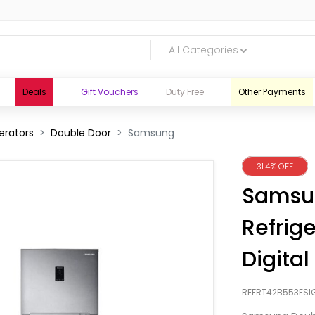
All Categories
Deals
Gift Vouchers
Duty Free
Other Payments
erators
Double Door
Samsung
31.4% OFF
Samsu
Refrige
Digital
REFRT42B553ESI
logic.lk