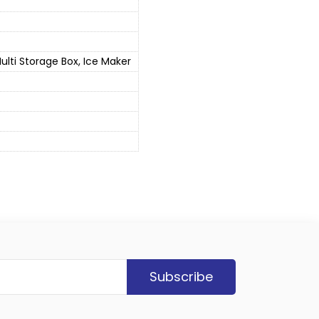
lti Storage Box, Ice Maker
Subscribe