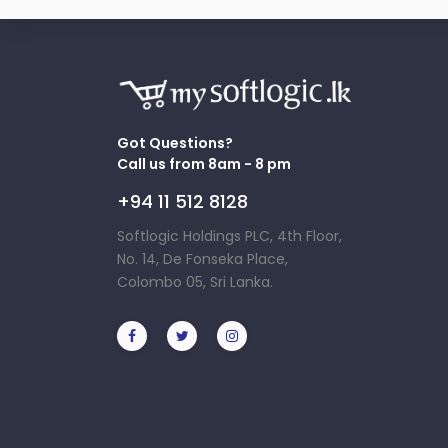
Got Questions?
Call us from 8am - 8 pm
+94 11 512 8128
Softlogic Holdings PLC, 4th Floor,
No. 14, De Fonseka Place,
Colombo 05, Sri Lanka.