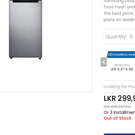
Samsung Double
food fresh and
the best price
plans on leadin
Quantity:
s
48 Months
48 Months
48 Months
.98
LKR 6,874.98
LKR 6,874.98
LKR 6,874.98
Looking for mo
LKR 299,
LKR 436,999.00
Or 3 Installme
Out of Stock