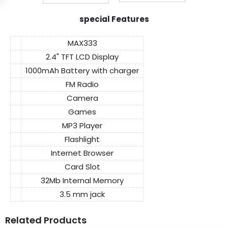
special Features
MAX333
2.4" TFT LCD Display
1000mAh Battery with charger
FM Radio
Camera
Games
MP3 Player
Flashlight
Internet Browser
Card Slot
32Mb Internal Memory
3.5 mm jack
Related Products