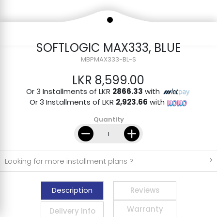
SOFTLOGIC MAX333, BLUE
MBPMAX333-BL-S
LKR 8,599.00
Or 3 Installments of LKR
2866.33
with
Or 3 Installments of LKR
2,923.66
with
Quantity
Looking for more installment plans ?
Description
Reviews
Warranty
Delivery Info