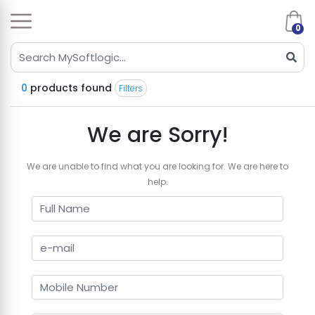
0
0
products found
Filters
We are Sorry!
We are unable to find what you are looking for. We are here to
help.