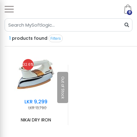
0
1
products found
Filters
32.6%
Out of Stock
LKR 9,299
LKR 13,790
NIKAI DRY IRON