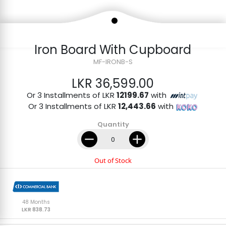
Iron Board With Cupboard
MF-IRONB-S
LKR 36,599.00
Or 3 Installments of LKR
12199.67
with
Or 3 Installments of LKR
12,443.66
with
Quantity
Out of Stock
48 Months
LKR 838.73