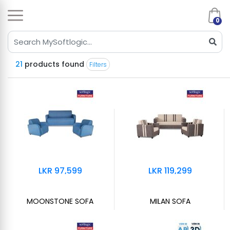
0
21
products found
Filters
LKR 97,599
LKR 119,299
MOONSTONE SOFA
MILAN SOFA