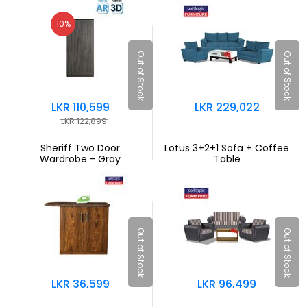
10%
Out of Stock
Out of Stock
LKR 110,599
LKR 229,022
LKR 122,899
Sheriff Two Door
Lotus 3+2+1 Sofa + Coffee
Wardrobe - Gray
Table
Out of Stock
Out of Stock
LKR 36,599
LKR 96,499