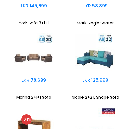
LKR 145,699
LKR 58,899
York Sofa 3+1+1
Mark Single Seater
LKR 78,699
LKR 125,999
Marina 2+1+1 Sofa
Nicole 2+2 L Shape Sofa
10.1%