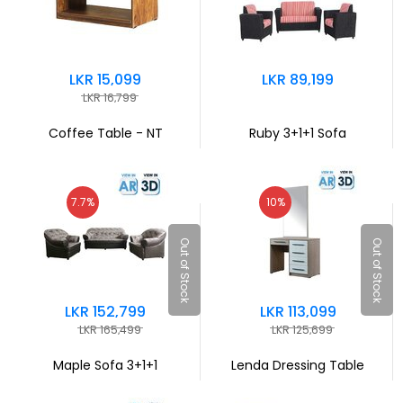
LKR 15,099
LKR 89,199
LKR 16,799
Coffee Table - NT
Ruby 3+1+1 Sofa
7.7%
10%
Out of Stock
Out of Stock
LKR 152,799
LKR 113,099
LKR 165,499
LKR 125,699
Maple Sofa 3+1+1
Lenda Dressing Table