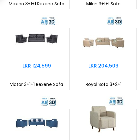
Mexico 3+1+1 Rexene Sofa
Milan 3+1+1 Sofa
LKR 124,599
LKR 204,509
Victor 3+1+1 Rexene Sofa
Royal Sofa 3+2+1