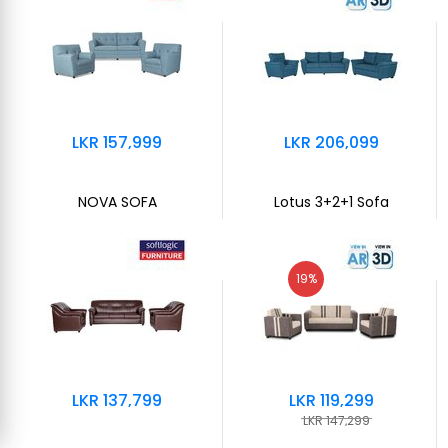
LKR 157,999
LKR 206,099
NOVA SOFA
Lotus 3+2+1 Sofa
19%
LKR 137,799
LKR 119,299
LKR 147,299